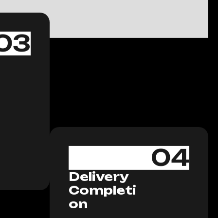
03
04
Delivery
Completi
on