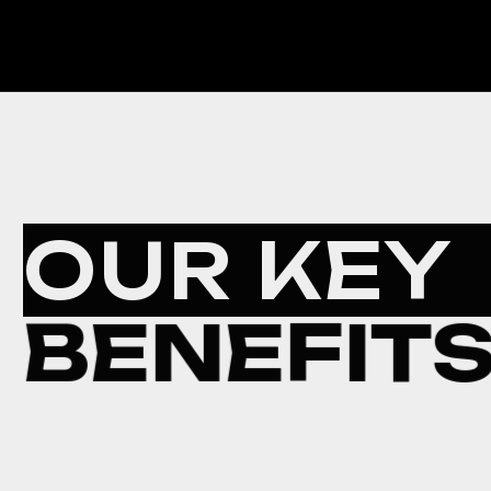
OUR KEY
BENEFIT