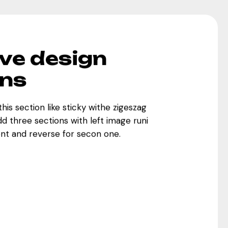
ve design
ons
this section like sticky withe zigeszag
Add three sections with left image runi
ent and reverse for secon one.