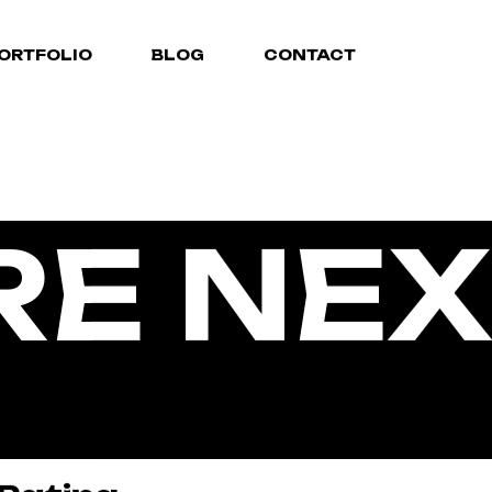
ORTFOLIO
BLOG
CONTACT
RE NEX
TIVE A