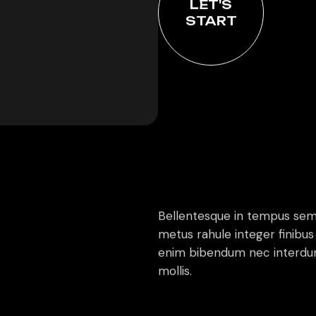
LET'S
START
Bellentesque in tempus sem
metus rahule integer finibus 
enim bibendum nec interdum
mollis.