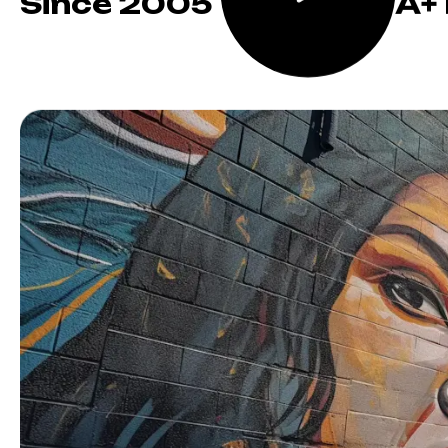
Since 2005
A+