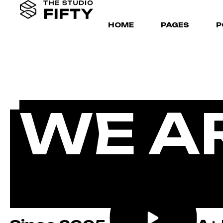
HOME
PAGES
P
WE A
CREA