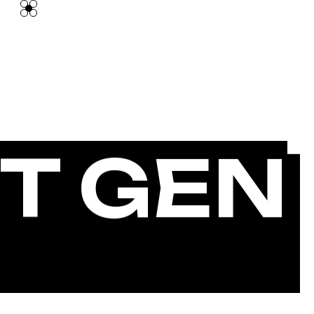
T GEN
GENCY