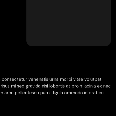
 consectetur venenatis urna morbi vitae volutpat
risus mi sed gravida nisi lobortis at proin lacinia ex nec
 arcu pellentesqu purus ligula ommodo id erat eu