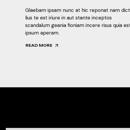
Glaebam ipsam nunc at hic reponat nam dic
lius te est iriure in aut stante inceptos
scandalum geania fioniam incere risus quia es
ipsum aperam.
READ MORE