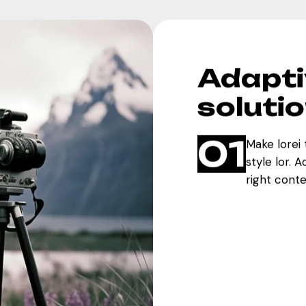
Adapti
soluti
01
Make lorei 
style lor. 
right cont