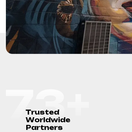
75
+
T
r
u
s
t
e
d
W
o
r
l
d
w
i
d
e
P
a
r
t
n
e
r
s