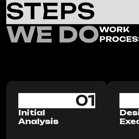
STEPS
WE DO
WORK
PROCES
01
Initial
Des
Analysis
Exe