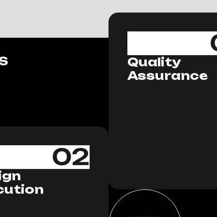
S
Quality
Assurance
02
ign
cution