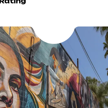
 Rating