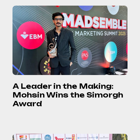
A Leader in the Making:
Mohsin Wins the Simorgh
Award
READ MORE