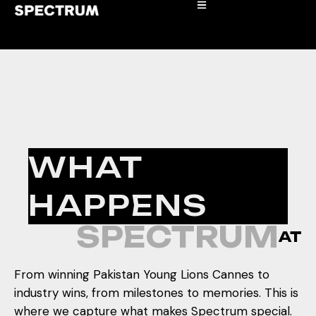
WHAT
HAPPENS
SPECTRUM
AT
From winning Pakistan Young Lions Cannes to
industry wins, from milestones to memories. This is
where we capture what makes Spectrum special.