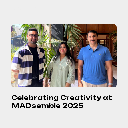
READ MORE
Celebrating Creativity at
MADsemble 2025
READ MORE