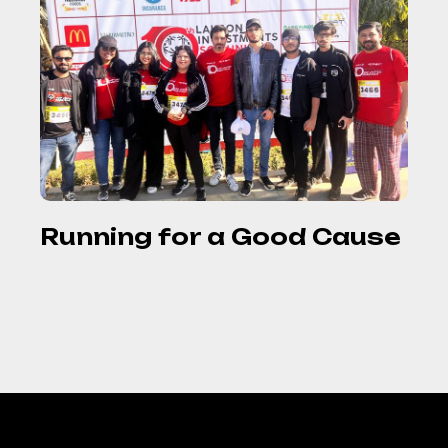
Running for a Good Cause
READ MORE