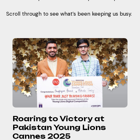
Scroll through to see what’s been keeping us busy.
Roaring to Victory at
Pakistan Young Lions
Cannes 2025