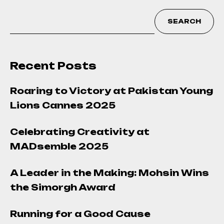
SEARCH
Recent Posts
Roaring to Victory at Pakistan Young
Lions Cannes 2025
Celebrating Creativity at
MADsemble 2025
A Leader in the Making: Mohsin Wins
the Simorgh Award
Running for a Good Cause