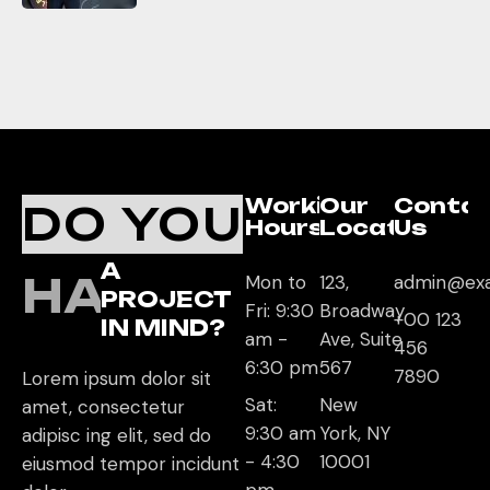
Working
Our
Conta
DO YOU
Hours
Location
Us
A
HAVE
Mon to
123,
admin@ex
PROJECT
Fri: 9:30
Broadway
+00 123
IN MIND?
am -
Ave, Suite
456
6:30 pm
567
7890
Lorem ipsum dolor sit
Sat:
New
amet, consectetur
9:30 am
York, NY
adipisc ing elit, sed do
- 4:30
10001
eiusmod tempor incidunt
pm