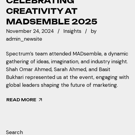
CELEBRATING
CREATIVITY AT
MADSEMBLE 2025
November 24, 2024
Insights
by
admin_newsite
Spectrum’s team attended MADsemble, a dynamic
gathering of ideas, imagination, and industry insight.
Shah Omar Ahmed, Sarah Ahmed, and Basit
Bukhari represented us at the event, engaging with
global leaders shaping the future of marketing.
READ MORE
Search