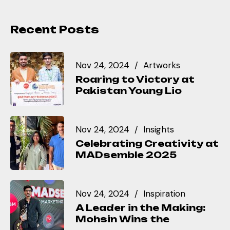
Recent Posts
Nov 24, 2024
Artworks
Roaring to Victory at
Pakistan Young Lio
Nov 24, 2024
Insights
Celebrating Creativity at
MADsemble 2025
Nov 24, 2024
Inspiration
A Leader in the Making:
Mohsin Wins the