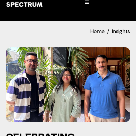
Home
Insights