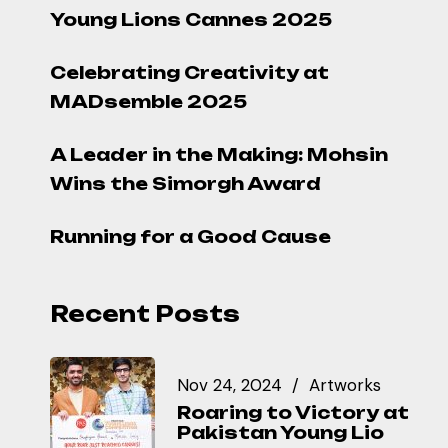
Young Lions Cannes 2025
Celebrating Creativity at
MADsemble 2025
A Leader in the Making: Mohsin
Wins the Simorgh Award
Running for a Good Cause
Recent Posts
Nov 24, 2024
Artworks
Roaring to Victory at
Pakistan Young Lio