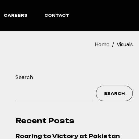
CAREERS
CONTACT
Home
Visuals
Search
SEARCH
Recent Posts
Roaring to Victory at Pakistan