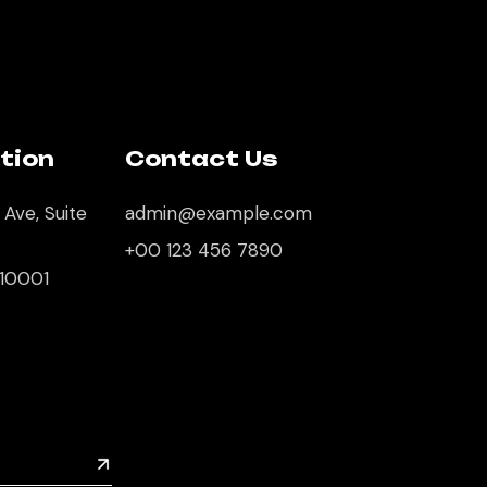
tion
Contact Us
 Ave, Suite
admin@example.com
+00 123 456 7890
 10001