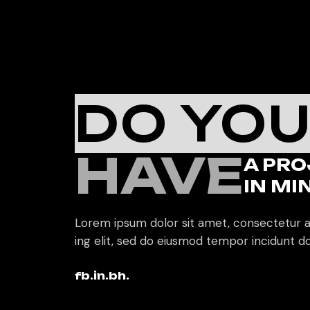
DO YO
HAVE
A PRO
IN MI
Lorem ipsum dolor sit amet, consectetur a
ing elit, sed do eiusmod tempor incidunt do
fb.
in.
bh.