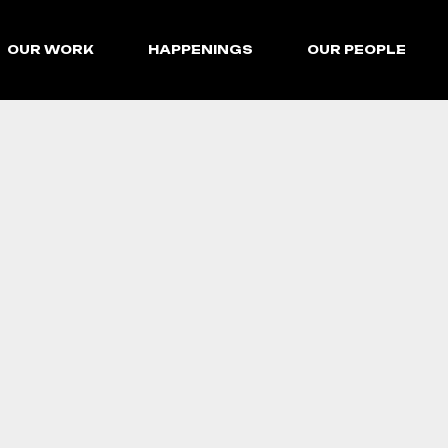
OUR WORK
HAPPENINGS
OUR PEOPLE