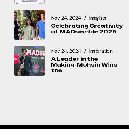
Nov 24, 2024
Insights
Celebrating Creativity
at MADsemble 2025
Nov 24, 2024
Inspiration
A Leader in the
Making: Mohsin Wins
the