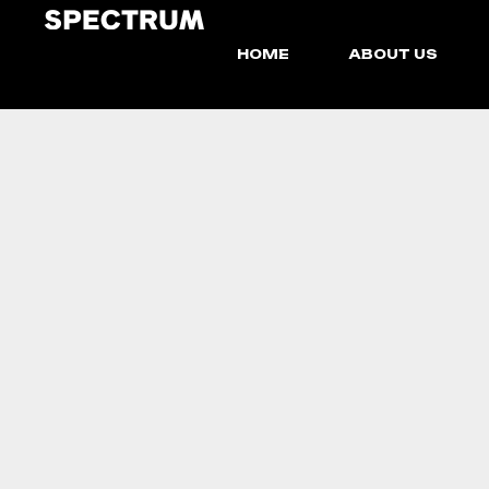
HOME
ABOUT US