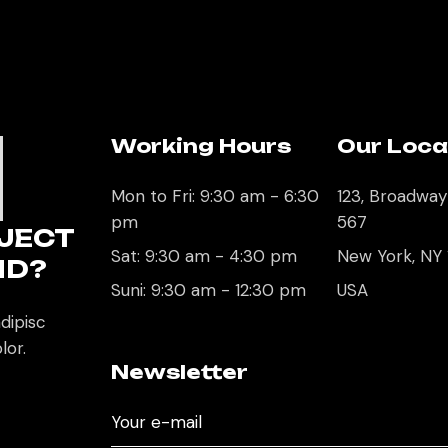
Working Hours
Our Loca
U
Mon to Fri: 9:30 am - 6:30
123, Broadway
pm
567
JECT
Sat: 9:30 am - 4:30 pm
New York, NY
ND?
Suni: 9:30 am - 12:30 pm
USA
dipisc
lor.
Newsletter